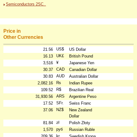
Semiconductors 2SC..
Price in
Other Currencies
US$
21.56
US Dollar
UK£
16.13
British Pound
¥
3,516
Japanese Yen
CAD
30.37
Canadian Dollar
AUD
30.83
Australian Dollar
₨
2,082.16
Indian Rupee
R$
109.52
Brazilian Real
ARS
31,930.56
Argentine Peso
SFr.
17.52
Swiss Franc
NZ$
37.06
New Zealand
Dollar
zł
81.84
Polish Złoty
руб
1,570
Russian Ruble
kr
209.36
Swedish Krona