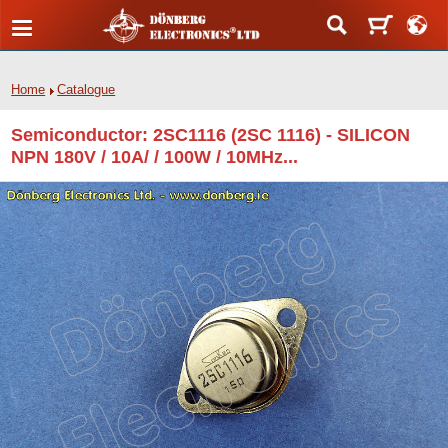
Home
Catalogue
Semiconductor: 2SC1116 (2SC 1116) - SILICON
NPN 180V / 10A/ / 100W / 10MHz...