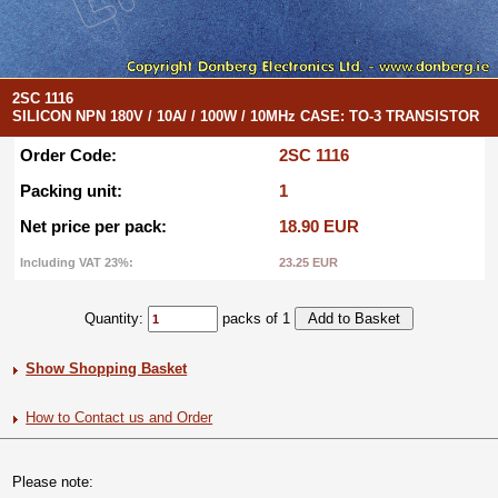
2SC 1116
SILICON NPN 180V / 10A/ / 100W / 10MHz CASE: TO-3 TRANSISTOR
Order Code:
2SC 1116
Packing unit:
1
Net price per pack:
18.90 EUR
Including VAT 23%:
23.25 EUR
Quantity:
packs of 1
Show Shopping Basket
How to Contact us and Order
Please note: