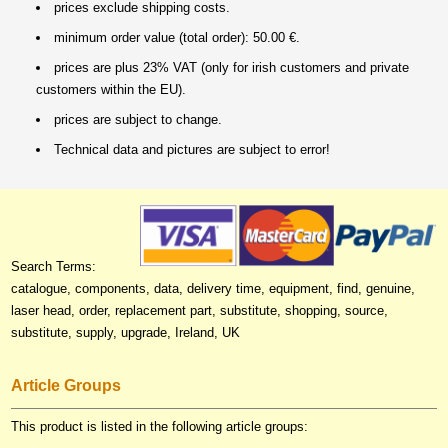
prices exclude shipping costs.
minimum order value (total order): 50.00 €.
prices are plus 23% VAT (only for irish customers and private
customers within the EU).
prices are subject to change.
Technical data and pictures are subject to error!
Search Terms:
catalogue, components, data, delivery time, equipment, find, genuine,
laser head, order, replacement part, substitute, shopping, source,
substitute, supply, upgrade, Ireland, UK
Article Groups
This product is listed in the following article groups: