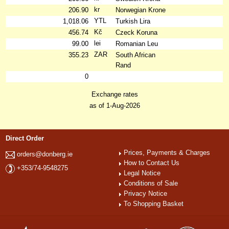
kr
206.90
Norwegian Krone
YTL
1,018.06
Turkish Lira
Kč
456.74
Czeck Koruna
lei
99.00
Romanian Leu
ZAR
355.23
South African
Rand
0
Exchange rates
as of 1-Aug-2026
Direct Order
Prices, Payments & Charges
orders@donberg.ie
How to Contact Us
+353/74-9548275
Legal Notice
Conditions of Sale
Privacy Notice
To Shopping Basket