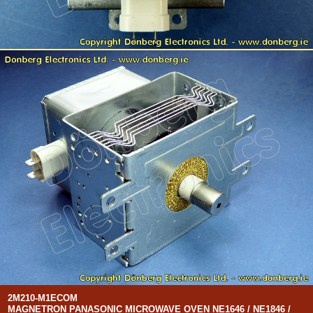
2M210-M1ECOM
MAGNETRON PANASONIC MICROWAVE OVEN NE1646 / NE1846 /