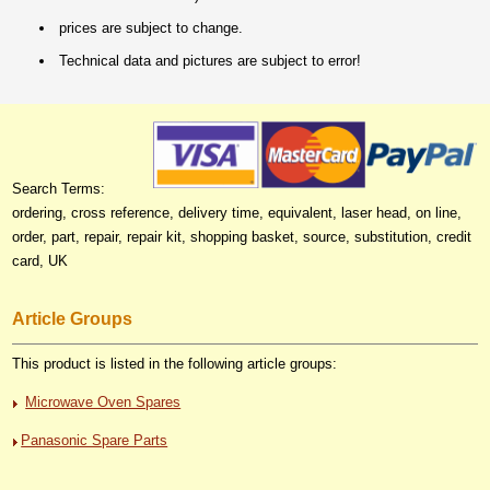
prices are subject to change.
Technical data and pictures are subject to error!
Search Terms:
ordering, cross reference, delivery time, equivalent, laser head, on line,
order, part, repair, repair kit, shopping basket, source, substitution, credit
card, UK
Article Groups
This product is listed in the following article groups:
Microwave Oven Spares
Panasonic Spare Parts