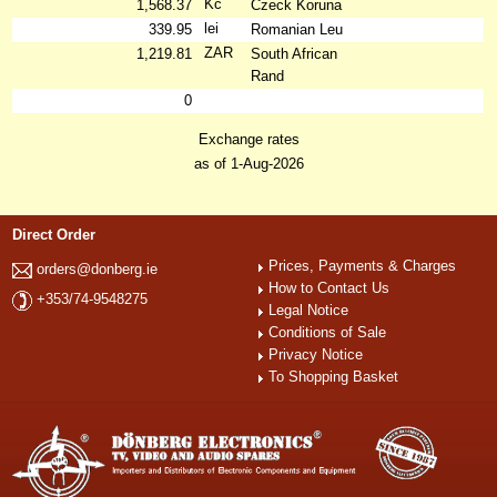
Kč
1,568.37
Czeck Koruna
lei
339.95
Romanian Leu
ZAR
1,219.81
South African
Rand
0
Exchange rates
as of 1-Aug-2026
Direct Order
Prices, Payments & Charges
orders@donberg.ie
How to Contact Us
+353/74-9548275
Legal Notice
Conditions of Sale
Privacy Notice
To Shopping Basket