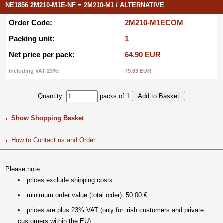
NE1856 2M210-M1E-NF = 2M210-M1 / ALTERNATIVE
Order Code:
2M210-M1ECOM
Packing unit:
1
Net price per pack:
64.90 EUR
Including VAT 23%:
79.83 EUR
Quantity:
packs of 1
Show Shopping Basket
How to Contact us and Order
Please note:
prices exclude shipping costs.
minimum order value (total order): 50.00 €.
prices are plus 23% VAT (only for irish customers and private
customers within the EU).