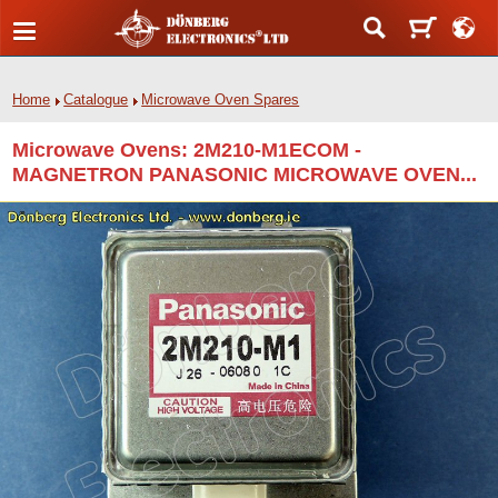
Home
Catalogue
Microwave Oven Spares
Microwave Ovens: 2M210-M1ECOM -
MAGNETRON PANASONIC MICROWAVE OVEN...