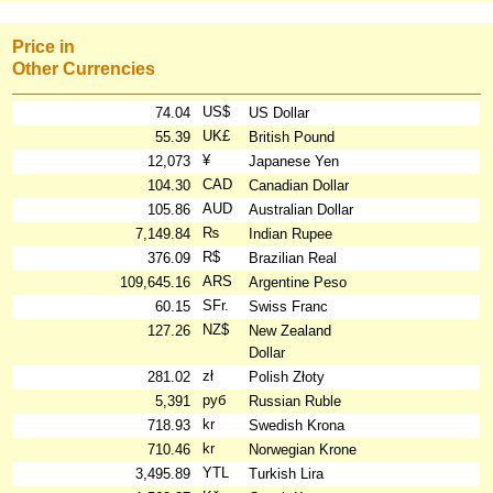
Price in
Other Currencies
US$
74.04
US Dollar
UK£
55.39
British Pound
¥
12,073
Japanese Yen
CAD
104.30
Canadian Dollar
AUD
105.86
Australian Dollar
₨
7,149.84
Indian Rupee
R$
376.09
Brazilian Real
ARS
109,645.16
Argentine Peso
SFr.
60.15
Swiss Franc
NZ$
127.26
New Zealand
Dollar
zł
281.02
Polish Złoty
руб
5,391
Russian Ruble
kr
718.93
Swedish Krona
kr
710.46
Norwegian Krone
YTL
3,495.89
Turkish Lira