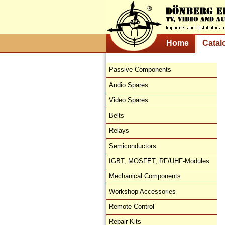
Home
Catal
Passive Components
Audio Spares
Video Spares
Belts
Relays
Semiconductors
IGBT, MOSFET, RF/UHF-Modules
Mechanical Components
Workshop Accessories
Remote Control
Repair Kits