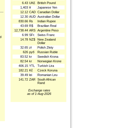
6.43
UK£
British Pound
1,403
¥
Japanese Yen
12.12
CAD
Canadian Dollar
12.30
AUD
Australian Dollar
830.66
₨
Indian Rupee
43.69
R$
Brazilian Real
12,738.44
ARS
Argentine Peso
6.99
SFr.
Swiss Franc
nd
14.78
NZ$
New Zealand
Dollar
32.65
zł
Polish Złoty
626
руб
Russian Ruble
83.52
kr
Swedish Krona
82.54
kr
Norwegian Krone
406.15
YTL
Turkish Lira
182.21
Kč
Czeck Koruna
39.49
lei
Romanian Leu
141.72
ZAR
South African
Rand
Exchange rates
as of 1-Aug-2026