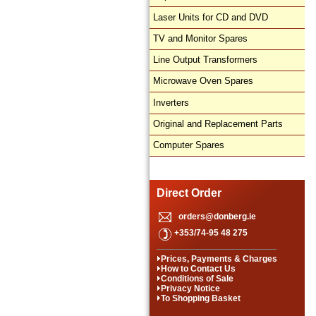
Laser Units for CD and DVD
TV and Monitor Spares
Line Output Transformers
Microwave Oven Spares
Inverters
Original and Replacement Parts
Computer Spares
Direct Order
orders@donberg.ie
+353/74-95 48 275
Prices, Payments & Charges
How to Contact Us
Conditions of Sale
Privacy Notice
To Shopping Basket