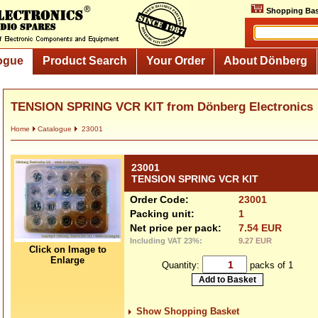
Shopping Bas
ogue
Product Search
Your Order
About Dönberg
TENSION SPRING VCR KIT from Dönberg Electronics
Home
Catalogue
23001
23001
TENSION SPRING VCR KIT
Order Code:
23001
Packing unit:
1
Net price per pack:
7.54 EUR
Including VAT 23%:
9.27 EUR
Click on Image to
Enlarge
Quantity:
packs of 1
Show Shopping Basket