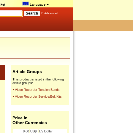
ket
Language
Advanced
Article Groups
This product is listed in the following
article groups:
Video Recorder Tension Bands
Video Recorder Service/Belt Kits
Price in
Other Currencies
8.60
US$
US Dollar