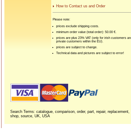
How to Contact us and Order
Please note:
prices exclude shipping costs.
minimum order value (total order): 50.00 €.
prices are plus 23% VAT (only for irish customers a
private customers within the EU).
prices are subject to change.
Technical data and pictures are subject to error!
Search Terms: catalogue, comparison, order, part, repair, replacement,
shop, source, UK, USA