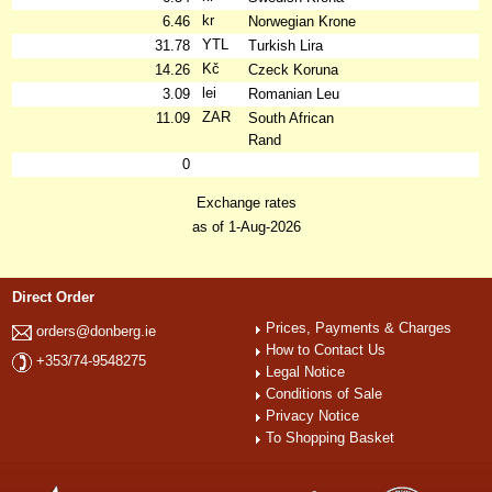
kr
6.46
Norwegian Krone
YTL
31.78
Turkish Lira
Kč
14.26
Czeck Koruna
lei
3.09
Romanian Leu
ZAR
11.09
South African
Rand
0
Exchange rates
as of 1-Aug-2026
Direct Order
Prices, Payments & Charges
orders@donberg.ie
How to Contact Us
+353/74-9548275
Legal Notice
Conditions of Sale
Privacy Notice
To Shopping Basket