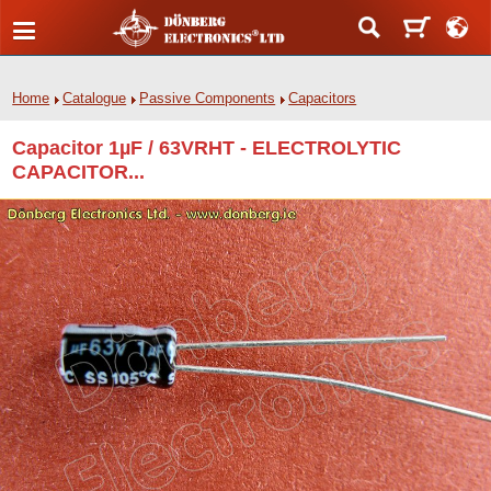
Home
Catalogue
Passive Components
Capacitors
Capacitor 1µF / 63VRHT - ELECTROLYTIC
CAPACITOR...