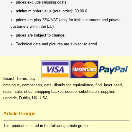
prices exclude shipping costs.
minimum order value (total order): 50.00 €.
prices are plus 23% VAT (only for irish customers and private
customers within the EU).
prices are subject to change.
Technical data and pictures are subject to error!
Search Terms: buy,
catalogue, comparison, data, distributor, equivalence, find, laser head,
repair, sale, shop, shopping basket, source, substitution, supplier,
upgrade, Dublin, UK, USA
Article Groups
This product is listed in the following article groups: