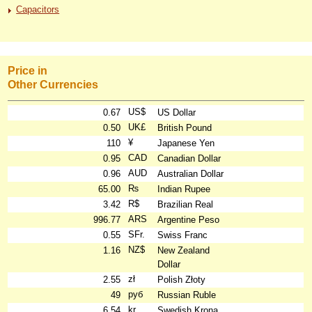
Capacitors
Price in
Other Currencies
US$
0.67
US Dollar
UK£
0.50
British Pound
¥
110
Japanese Yen
CAD
0.95
Canadian Dollar
AUD
0.96
Australian Dollar
₨
65.00
Indian Rupee
R$
3.42
Brazilian Real
ARS
996.77
Argentine Peso
SFr.
0.55
Swiss Franc
NZ$
1.16
New Zealand
Dollar
zł
2.55
Polish Złoty
руб
49
Russian Ruble
kr
6.54
Swedish Krona