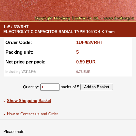
1µF / 63VRHT
ELECTROLYTIC CAPACITOR RADIAL TYPE 105°C 4 X 7mm
Order Code:
1UF/63VRHT
Packing unit:
5
Net price per pack:
0.59 EUR
Including VAT 23%:
0.73 EUR
Quantity:
packs of 5
Show Shopping Basket
How to Contact us and Order
Please note: