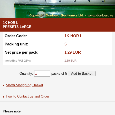
1K HOR L
PRESETS LARGE
Order Code:
1K HOR L
Packing unit:
5
Net price per pack:
1.29 EUR
Including VAT 23%:
1.59 EUR
Quantity:
packs of 5
Show Shopping Basket
How to Contact us and Order
Please note: