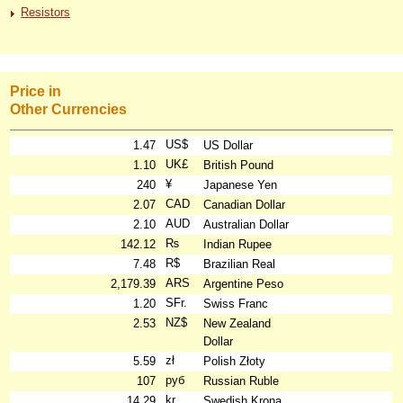
Resistors
Price in
Other Currencies
US$
1.47
US Dollar
UK£
1.10
British Pound
¥
240
Japanese Yen
CAD
2.07
Canadian Dollar
AUD
2.10
Australian Dollar
₨
142.12
Indian Rupee
R$
7.48
Brazilian Real
ARS
2,179.39
Argentine Peso
SFr.
1.20
Swiss Franc
NZ$
2.53
New Zealand
Dollar
zł
5.59
Polish Złoty
руб
107
Russian Ruble
kr
14.29
Swedish Krona