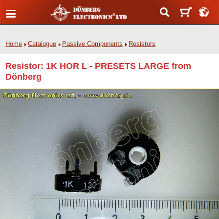
Home
Catalogue
Passive Components
Resistors
Resistor: 1K HOR L - PRESETS LARGE from
Dönberg