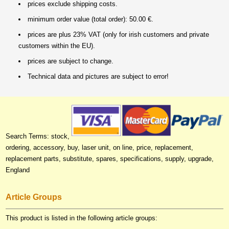
prices exclude shipping costs.
minimum order value (total order): 50.00 €.
prices are plus 23% VAT (only for irish customers and private
customers within the EU).
prices are subject to change.
Technical data and pictures are subject to error!
Search Terms: stock,
ordering, accessory, buy, laser unit, on line, price, replacement,
replacement parts, substitute, spares, specifications, supply, upgrade,
England
Article Groups
This product is listed in the following article groups: