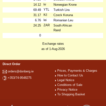
kr
14.12
Norwegian Krone
YTL
69.49
Turkish Lira
Kč
31.17
Czeck Koruna
lei
6.76
Romanian Leu
ZAR
24.25
South African
Rand
0
Exchange rates
as of 1-Aug-2026
Direct Order
Prices, Payments & Charges
orders@donberg.ie
How to Contact Us
+353/74-9548275
Legal Notice
Conditions of Sale
Privacy Notice
To Shopping Basket