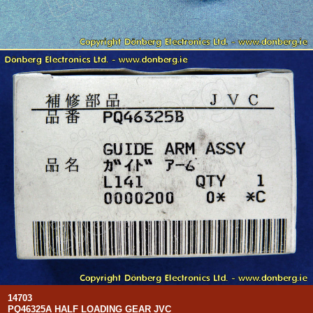
14703
PQ46325A HALF LOADING GEAR JVC