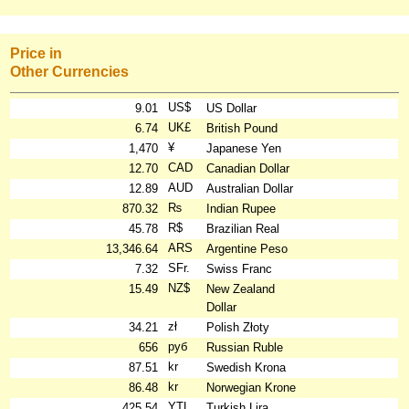
Price in
Other Currencies
US$
9.01
US Dollar
UK£
6.74
British Pound
¥
1,470
Japanese Yen
CAD
12.70
Canadian Dollar
AUD
12.89
Australian Dollar
₨
870.32
Indian Rupee
R$
45.78
Brazilian Real
ARS
13,346.64
Argentine Peso
SFr.
7.32
Swiss Franc
NZ$
15.49
New Zealand
Dollar
zł
34.21
Polish Złoty
руб
656
Russian Ruble
kr
87.51
Swedish Krona
kr
86.48
Norwegian Krone
YTL
425.54
Turkish Lira