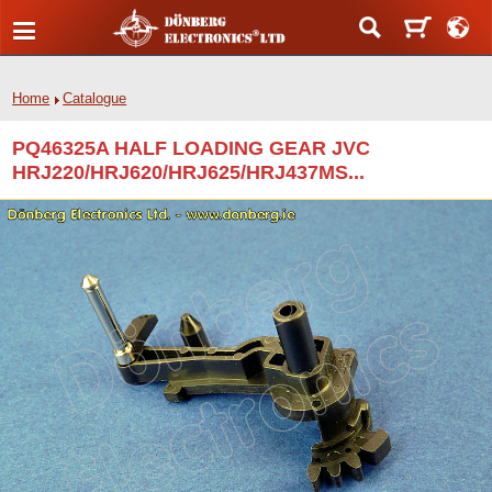
Home
Catalogue
PQ46325A HALF LOADING GEAR JVC
HRJ220/HRJ620/HRJ625/HRJ437MS...