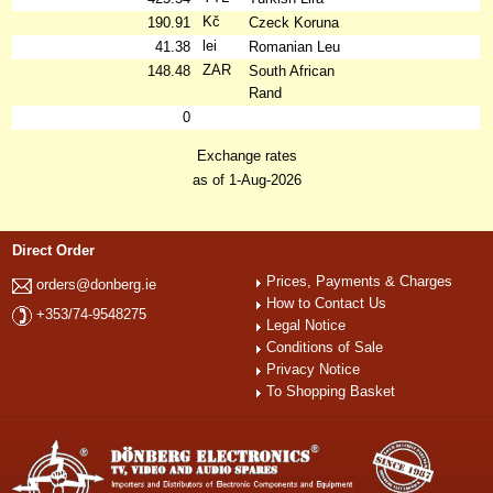
Kč
190.91
Czeck Koruna
lei
41.38
Romanian Leu
ZAR
148.48
South African
Rand
0
Exchange rates
as of 1-Aug-2026
Direct Order
Prices, Payments & Charges
orders@donberg.ie
How to Contact Us
+353/74-9548275
Legal Notice
Conditions of Sale
Privacy Notice
To Shopping Basket