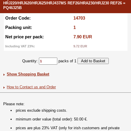
HRJ220/HRJ620/HRJ625/HRJ437MS REF26/HRA230/HRJ230 REF26 =
PQ46325B
Order Code:
14703
Packing unit:
1
Net price per pack:
7.90 EUR
Including VAT 23%:
9.72 EUR
Quantity:
packs of 1
Show Shopping Basket
How to Contact us and Order
Please note:
prices exclude shipping costs.
minimum order value (total order): 50.00 €.
prices are plus 23% VAT (only for irish customers and private