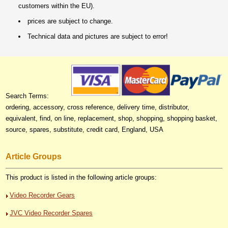
customers within the EU).
prices are subject to change.
Technical data and pictures are subject to error!
Search Terms:
ordering, accessory, cross reference, delivery time, distributor,
equivalent, find, on line, replacement, shop, shopping, shopping basket,
source, spares, substitute, credit card, England, USA
Article Groups
This product is listed in the following article groups:
Video Recorder Gears
JVC Video Recorder Spares