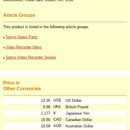
Article Groups
This product is listed in the following article groups:
Sanyo Spare Parts
Video Recorder Idlers
Sanyo Video Recorder Spares
Price in
Other Currencies
US$
13.35
US Dollar
UK£
9.98
British Pound
¥
2,177
Japanese Yen
CAD
18.80
Canadian Dollar
AUD
19.09
Australian Dollar