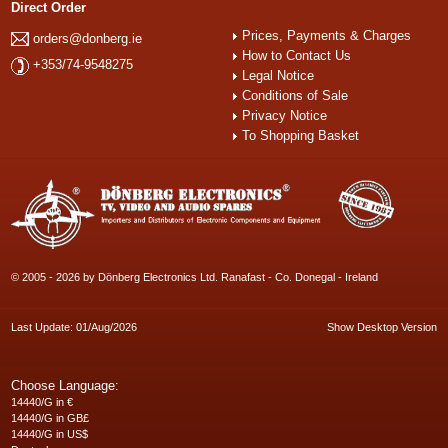
Direct Order
Prices, Payments & Charges
orders@donberg.ie
How to Contact Us
+353/74-9548275
Legal Notice
Conditions of Sale
Privacy Notice
To Shopping Basket
© 2005 - 2026 by Dönberg Electronics Ltd. Ranafast - Co. Donegal - Ireland
Last Update: 01/Aug/2026
Show Desktop Version
Choose Language:
14440/G in €
14440/G in GB£
14440/G in US$