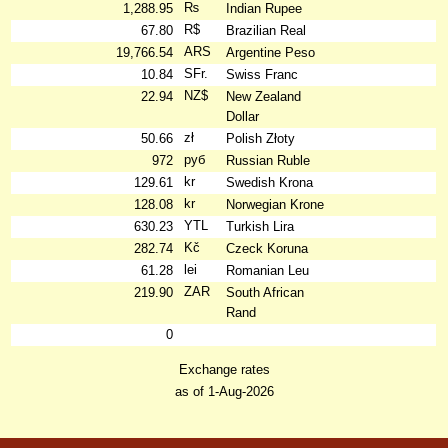
₨
1,288.95
Indian Rupee
R$
67.80
Brazilian Real
ARS
19,766.54
Argentine Peso
SFr.
10.84
Swiss Franc
NZ$
22.94
New Zealand
Dollar
zł
50.66
Polish Złoty
руб
972
Russian Ruble
kr
129.61
Swedish Krona
kr
128.08
Norwegian Krone
YTL
630.23
Turkish Lira
Kč
282.74
Czeck Koruna
lei
61.28
Romanian Leu
ZAR
219.90
South African
Rand
0
Exchange rates
as of 1-Aug-2026