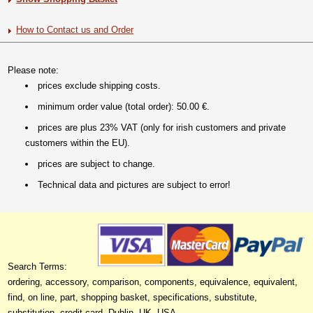
How to Contact us and Order
Please note:
prices exclude shipping costs.
minimum order value (total order): 50.00 €.
prices are plus 23% VAT (only for irish customers and private
customers within the EU).
prices are subject to change.
Technical data and pictures are subject to error!
Search Terms:
ordering, accessory, comparison, components, equivalence, equivalent,
find, on line, part, shopping basket, specifications, substitute,
substitution, credit card, Dublin, UK, USA