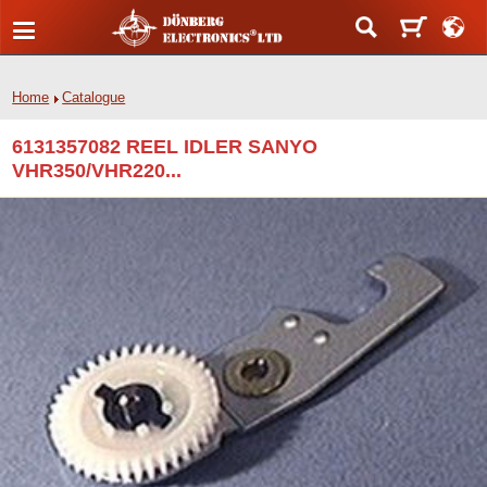
Home
Catalogue
6131357082 REEL IDLER SANYO
VHR350/VHR220...