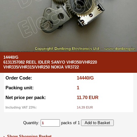
14440/G
6131357082 REEL IDLER SANYO VHR350/VHR220
VHR335/VHR315/VHR250 NOKIA VR3722
Order Code:
14440/G
Packing unit:
1
Net price per pack:
11.70 EUR
Including VAT 23%:
14.39 EUR
Quantity:
packs of 1
Show Shopping Basket