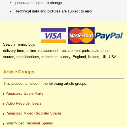
prices are subject to change.
Technical data and pictures are subject to error!
Search Terms: buy,
delivery time, online, replacement, replacement parts, sale, shop,
source, specifications, substitute, supply, England, Ireland, UK, USA
Article Groups
This product is listed in the following article groups:
Panasonic Spare Parts
Video Recorder Gears
Panasonic Video Recorder Spares
Sony Video Recorder Spares