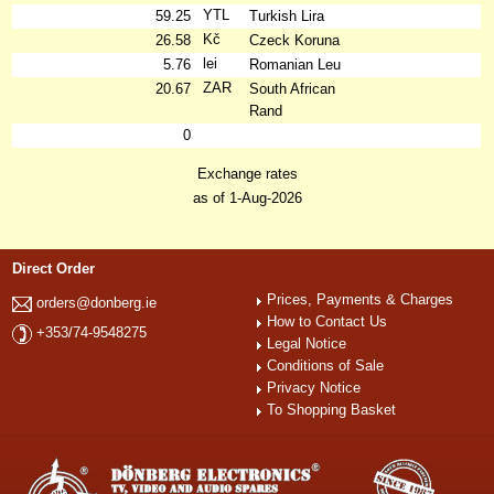
YTL
59.25
Turkish Lira
Kč
26.58
Czeck Koruna
lei
5.76
Romanian Leu
ZAR
20.67
South African
Rand
0
Exchange rates
as of 1-Aug-2026
Direct Order
Prices, Payments & Charges
orders@donberg.ie
How to Contact Us
+353/74-9548275
Legal Notice
Conditions of Sale
Privacy Notice
To Shopping Basket