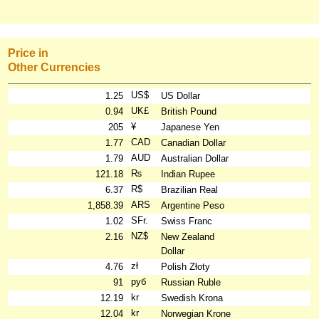
Price in
Other Currencies
US$
1.25
US Dollar
UK£
0.94
British Pound
¥
205
Japanese Yen
CAD
1.77
Canadian Dollar
AUD
1.79
Australian Dollar
₨
121.18
Indian Rupee
R$
6.37
Brazilian Real
ARS
1,858.39
Argentine Peso
SFr.
1.02
Swiss Franc
NZ$
2.16
New Zealand
Dollar
zł
4.76
Polish Złoty
руб
91
Russian Ruble
kr
12.19
Swedish Krona
kr
12.04
Norwegian Krone