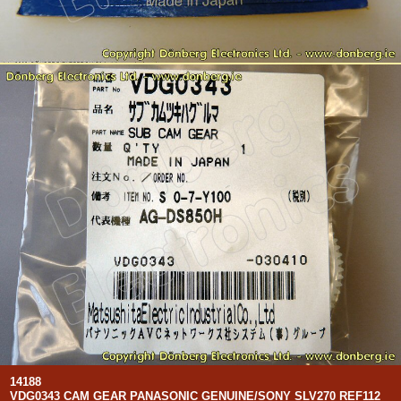
14188
VDG0343 CAM GEAR PANASONIC GENUINE/SONY SLV270 REF112