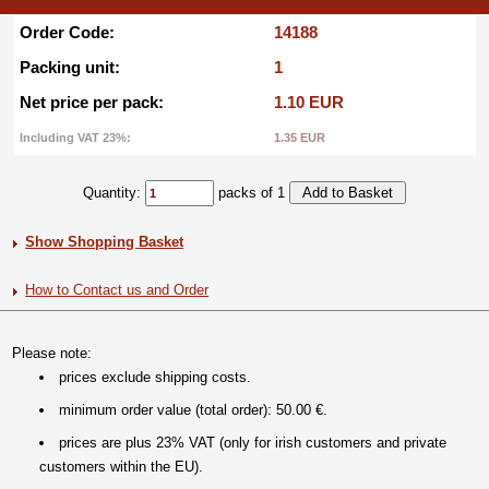
Order Code:
14188
Packing unit:
1
Net price per pack:
1.10 EUR
Including VAT 23%:
1.35 EUR
Quantity:
packs of 1
Show Shopping Basket
How to Contact us and Order
Please note:
prices exclude shipping costs.
minimum order value (total order): 50.00 €.
prices are plus 23% VAT (only for irish customers and private
customers within the EU).