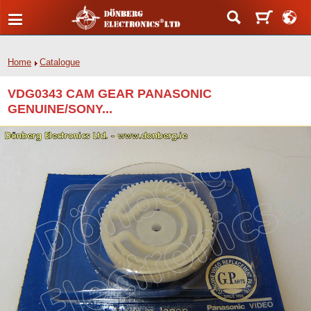
Home
Catalogue
VDG0343 CAM GEAR PANASONIC
GENUINE/SONY...