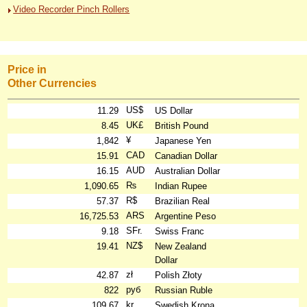
Video Recorder Pinch Rollers
Price in
Other Currencies
US$
11.29
US Dollar
UK£
8.45
British Pound
¥
1,842
Japanese Yen
CAD
15.91
Canadian Dollar
AUD
16.15
Australian Dollar
₨
1,090.65
Indian Rupee
R$
57.37
Brazilian Real
ARS
16,725.53
Argentine Peso
SFr.
9.18
Swiss Franc
NZ$
19.41
New Zealand
Dollar
zł
42.87
Polish Złoty
руб
822
Russian Ruble
kr
109.67
Swedish Krona