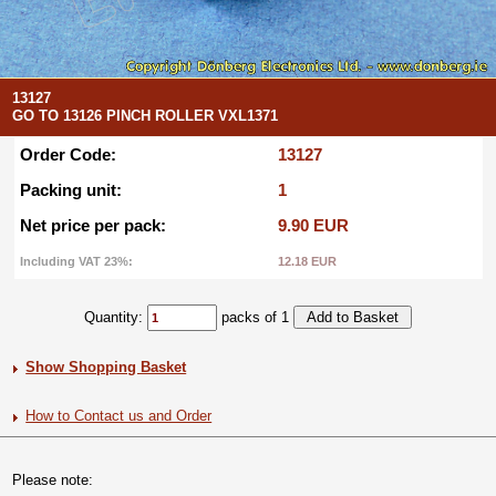
13127
GO TO 13126 PINCH ROLLER VXL1371
Order Code:
13127
Packing unit:
1
Net price per pack:
9.90 EUR
Including VAT 23%:
12.18 EUR
Quantity:
packs of 1
Show Shopping Basket
How to Contact us and Order
Please note: