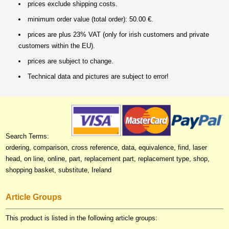
prices exclude shipping costs.
minimum order value (total order): 50.00 €.
prices are plus 23% VAT (only for irish customers and private
customers within the EU).
prices are subject to change.
Technical data and pictures are subject to error!
Search Terms:
ordering, comparison, cross reference, data, equivalence, find, laser
head, on line, online, part, replacement part, replacement type, shop,
shopping basket, substitute, Ireland
Article Groups
This product is listed in the following article groups: