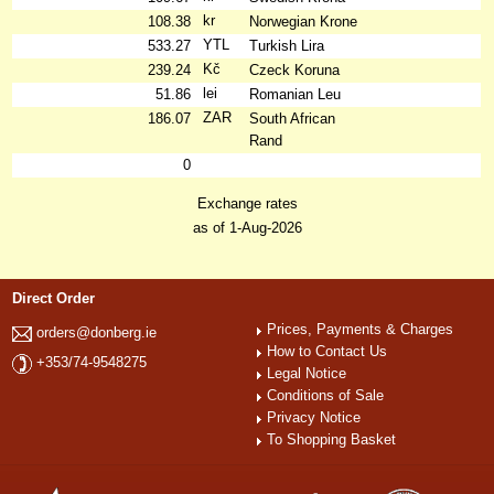
kr
108.38
Norwegian Krone
YTL
533.27
Turkish Lira
Kč
239.24
Czeck Koruna
lei
51.86
Romanian Leu
ZAR
186.07
South African
Rand
0
Exchange rates
as of 1-Aug-2026
Direct Order
Prices, Payments & Charges
orders@donberg.ie
How to Contact Us
+353/74-9548275
Legal Notice
Conditions of Sale
Privacy Notice
To Shopping Basket