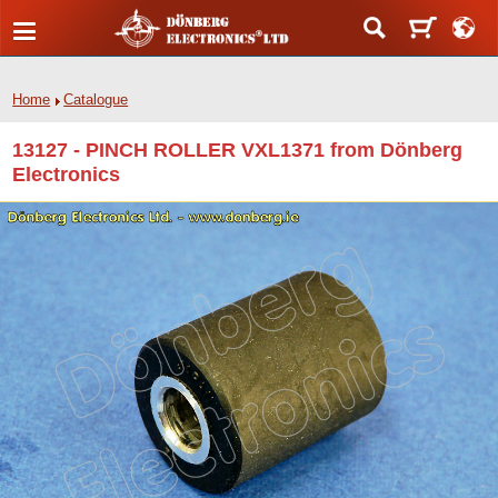
Home
Catalogue
13127 - PINCH ROLLER VXL1371 from Dönberg
Electronics