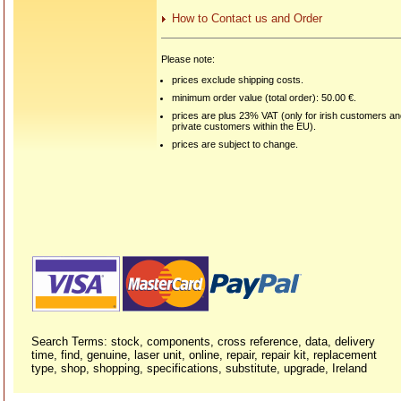
How to Contact us and Order
Please note:
prices exclude shipping costs.
minimum order value (total order): 50.00 €.
prices are plus 23% VAT (only for irish customers a
private customers within the EU).
prices are subject to change.
Search Terms: stock, components, cross reference, data, delivery
time, find, genuine, laser unit, online, repair, repair kit, replacement
type, shop, shopping, specifications, substitute, upgrade, Ireland