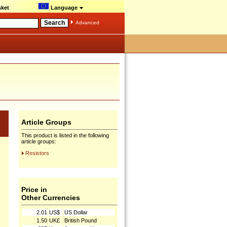
ket
Language
Advanced
Article Groups
This product is listed in the following
article groups:
Resistors
Price in
Other Currencies
2.01
US$
US Dollar
1.50
UK£
British Pound