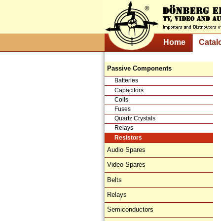
Home
Catal
Passive Components
Batteries
Capacitors
Coils
Fuses
Quartz Crystals
Relays
Resistors
Audio Spares
Video Spares
Belts
Relays
Semiconductors