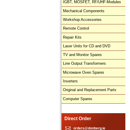
IGBT, MOSFET, RF/UHF-Modules
Mechanical Components
Workshop Accessories
Remote Control
Repair Kits
Laser Units for CD and DVD
TV and Monitor Spares
Line Output Transformers
Microwave Oven Spares
Inverters
Original and Replacement Parts
Computer Spares
Direct Order
orders@donberg.ie