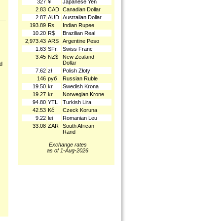
327
¥
Japanese Yen
2.83
CAD
Canadian Dollar
2.87
AUD
Australian Dollar
193.89
₨
Indian Rupee
10.20
R$
Brazilian Real
2,973.43
ARS
Argentine Peso
1.63
SFr.
Swiss Franc
3.45
NZ$
New Zealand
Dollar
nd
7.62
zł
Polish Złoty
146
руб
Russian Ruble
19.50
kr
Swedish Krona
19.27
kr
Norwegian Krone
94.80
YTL
Turkish Lira
42.53
Kč
Czeck Koruna
9.22
lei
Romanian Leu
33.08
ZAR
South African
Rand
Exchange rates
as of 1-Aug-2026