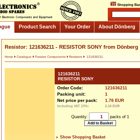
Shopping Bas
ogue
Product Search
Your Order
About Dönberg
Resistor: 121636211 - RESISTOR SONY from Dönberg
Home
Catalogue
Passive Components
Resistors
121636211
121636211
RESISTOR SONY
Order Code:
121636211
Packing unit:
1
Net price per pack:
1.76 EUR
Including VAT 23%:
2.16 EUR
Quantity:
packs of 1
Show Shopping Basket