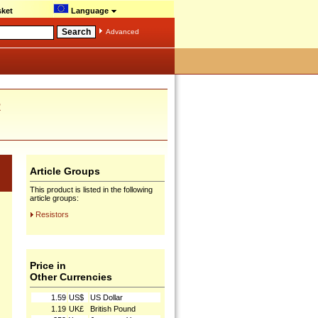
ket
Language
Advanced
R
Article Groups
This product is listed in the following
article groups:
Resistors
Price in
Other Currencies
1.59
US$
US Dollar
1.19
UK£
British Pound