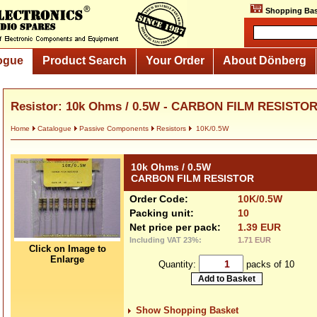
Shopping Bas
ogue
Product Search
Your Order
About Dönberg
Resistor: 10k Ohms / 0.5W - CARBON FILM RESISTO
Home
Catalogue
Passive Components
Resistors
10K/0.5W
10k Ohms / 0.5W
CARBON FILM RESISTOR
Order Code:
10K/0.5W
Packing unit:
10
Net price per pack:
1.39 EUR
Including VAT 23%:
1.71 EUR
Click on Image to
Enlarge
Quantity:
packs of 10
Show Shopping Basket