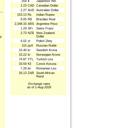
259
¥
Japanese Yen
2.23
CAD
Canadian Dollar
2.27
AUD
Australian Dollar
153.13
₨
Indian Rupee
8.05
R$
Brazilian Real
2,348.33
ARS
Argentine Peso
1.29
SFr.
Swiss Franc
2.73
NZ$
New Zealand
Dollar
nd
6.02
zł
Polish Złoty
115
руб
Russian Ruble
15.40
kr
Swedish Krona
15.22
kr
Norwegian Krone
74.87
YTL
Turkish Lira
33.59
Kč
Czeck Koruna
7.28
lei
Romanian Leu
26.13
ZAR
South African
Rand
Exchange rates
as of 1-Aug-2026