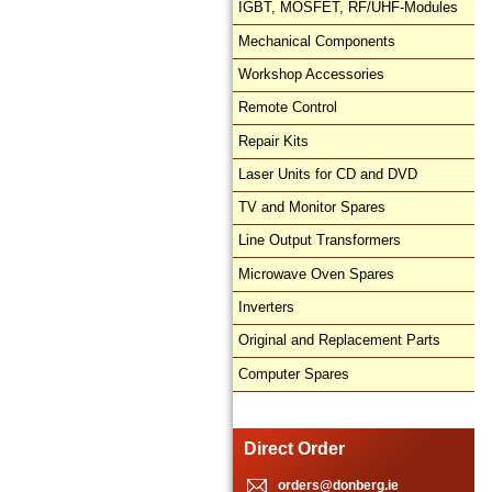
IGBT, MOSFET, RF/UHF-Modules
Mechanical Components
Workshop Accessories
Remote Control
Repair Kits
Laser Units for CD and DVD
TV and Monitor Spares
Line Output Transformers
Microwave Oven Spares
Inverters
Original and Replacement Parts
Computer Spares
Direct Order
orders@donberg.ie