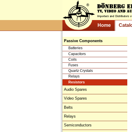
Home
Catal
Passive Components
Batteries
Capacitors
Coils
Fuses
Quartz Crystals
Relays
Resistors
Audio Spares
Video Spares
Belts
Relays
Semiconductors