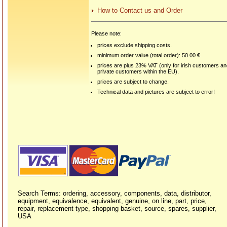
How to Contact us and Order
Please note:
prices exclude shipping costs.
minimum order value (total order): 50.00 €.
prices are plus 23% VAT (only for irish customers a
private customers within the EU).
prices are subject to change.
Technical data and pictures are subject to error!
Search Terms: ordering, accessory, components, data, distributor,
equipment, equivalence, equivalent, genuine, on line, part, price,
repair, replacement type, shopping basket, source, spares, supplier,
USA