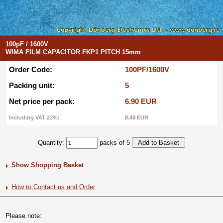
100pF / 1600V
WIMA FILM CAPACITOR FKP1 PITCH 15mm
Order Code:
100PF/1600V
Packing unit:
5
Net price per pack:
6.90 EUR
Including VAT 23%:
8.49 EUR
Quantity:
packs of 5
Show Shopping Basket
How to Contact us and Order
Please note: