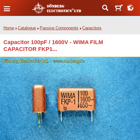
Home
Catalogue
Passive Components
Capacitors
Capacitor 100pF / 1600V - WIMA FILM
CAPACITOR FKP1...