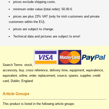
prices exclude shipping costs.
minimum order value (total order): 50.00 €.
prices are plus 23% VAT (only for irish customers and private
customers within the EU).
prices are subject to change.
Technical data and pictures are subject to error!
Search Terms: stock,
accessory, buy, cross reference, delivery time, equipment, equivalence,
equivalent, online, order, replacement, source, spares, supplier, credit
card, Dublin, England
Article Groups
This product is listed in the following article groups: