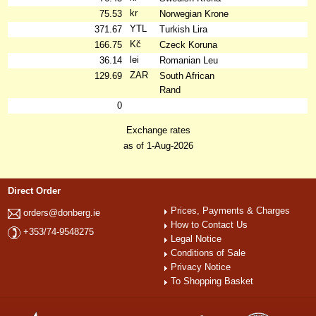
kr
75.53
Norwegian Krone
YTL
371.67
Turkish Lira
Kč
166.75
Czeck Koruna
lei
36.14
Romanian Leu
ZAR
129.69
South African
Rand
0
Exchange rates
as of 1-Aug-2026
Direct Order
Prices, Payments & Charges
orders@donberg.ie
How to Contact Us
+353/74-9548275
Legal Notice
Conditions of Sale
Privacy Notice
To Shopping Basket