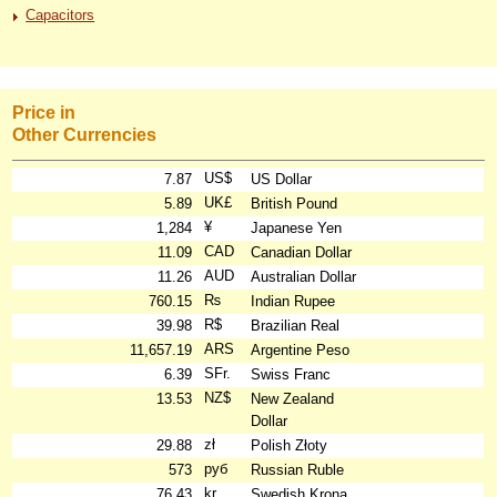
Capacitors
Price in
Other Currencies
US$
7.87
US Dollar
UK£
5.89
British Pound
¥
1,284
Japanese Yen
CAD
11.09
Canadian Dollar
AUD
11.26
Australian Dollar
₨
760.15
Indian Rupee
R$
39.98
Brazilian Real
ARS
11,657.19
Argentine Peso
SFr.
6.39
Swiss Franc
NZ$
13.53
New Zealand
Dollar
zł
29.88
Polish Złoty
руб
573
Russian Ruble
kr
76.43
Swedish Krona