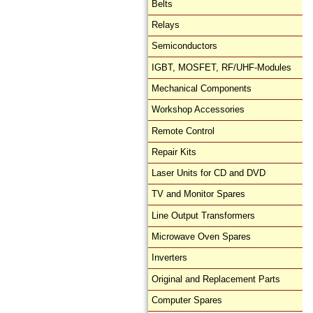
Belts
Relays
Semiconductors
IGBT, MOSFET, RF/UHF-Modules
Mechanical Components
Workshop Accessories
Remote Control
Repair Kits
Laser Units for CD and DVD
TV and Monitor Spares
Line Output Transformers
Microwave Oven Spares
Inverters
Original and Replacement Parts
Computer Spares