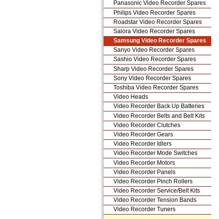
Panasonic Video Recorder Spares
Philips Video Recorder Spares
Roadstar Video Recorder Spares
Salora Video Recorder Spares
Samsung Video Recorder Spares
Sanyo Video Recorder Spares
Sashio Video Recorder Spares
Sharp Video Recorder Spares
Sony Video Recorder Spares
Toshiba Video Recorder Spares
Video Heads
Video Recorder Back Up Batteries
Video Recorder Belts and Belt Kits
Video Recorder Clutches
Video Recorder Gears
Video Recorder Idlers
Video Recorder Mode Switches
Video Recorder Motors
Video Recorder Panels
Video Recorder Pinch Rollers
Video Recorder Service/Belt Kits
Video Recorder Tension Bands
Video Recorder Tuners