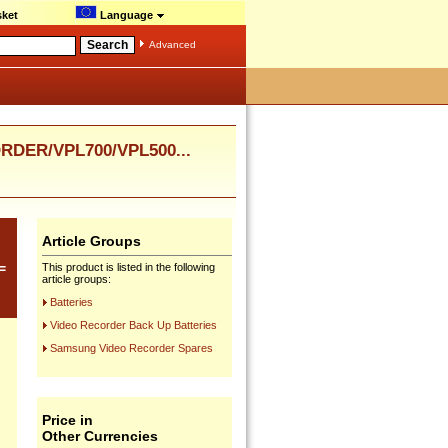
ket
Language
Advanced
DER/VPL700/VPL500...
Article Groups
=
This product is listed in the following
article groups:
Batteries
Video Recorder Back Up Batteries
Samsung Video Recorder Spares
Price in
Other Currencies