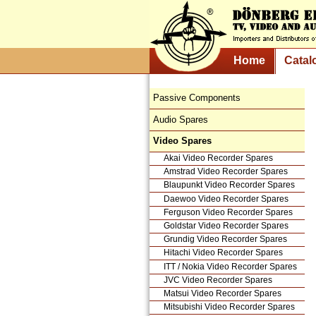
Home
Catal
Passive Components
Audio Spares
Video Spares
Akai Video Recorder Spares
Amstrad Video Recorder Spares
Blaupunkt Video Recorder Spares
Daewoo Video Recorder Spares
Ferguson Video Recorder Spares
Goldstar Video Recorder Spares
Grundig Video Recorder Spares
Hitachi Video Recorder Spares
ITT / Nokia Video Recorder Spares
JVC Video Recorder Spares
Matsui Video Recorder Spares
Mitsubishi Video Recorder Spares