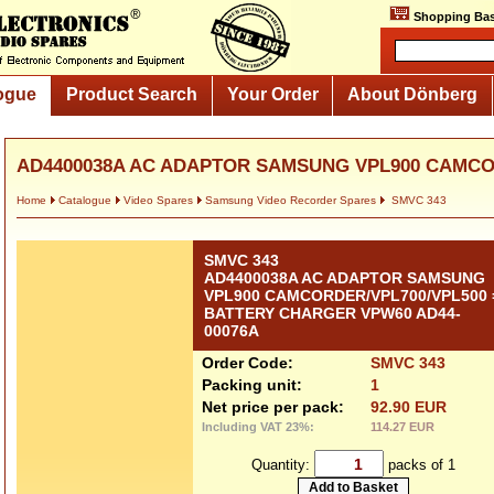
Shopping Bas
ogue
Product Search
Your Order
About Dönberg
AD4400038A AC ADAPTOR SAMSUNG VPL900 CAMCOR
Home
Catalogue
Video Spares
Samsung Video Recorder Spares
SMVC 343
SMVC 343
AD4400038A AC ADAPTOR SAMSUNG
VPL900 CAMCORDER/VPL700/VPL500 
BATTERY CHARGER VPW60 AD44-
00076A
Order Code:
SMVC 343
Packing unit:
1
Net price per pack:
92.90 EUR
Including VAT 23%:
114.27 EUR
Quantity:
packs of 1