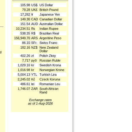
105.98
US$
US Dollar
79.28
UK£
British Pound
17,282
¥
Japanese Yen
149.30
CAD
Canadian Dollar
151.54
AUD
Australian Dollar
10,234.51
₨
Indian Rupee
538.35
R$
Brazilian Real
156,949.70
ARS
Argentine Peso
86.10
SFr.
Swiss Franc
182.16
NZ$
New Zealand
Dollar
nd
402.26
zł
Polish Złoty
7,717
руб
Russian Ruble
1,029.10
kr
Swedish Krona
1,016.98
kr
Norwegian Krone
5,004.13
YTL
Turkish Lira
2,245.02
Kč
Czeck Koruna
486.61
lei
Romanian Leu
1,746.07
ZAR
South African
Rand
Exchange rates
as of 1-Aug-2026