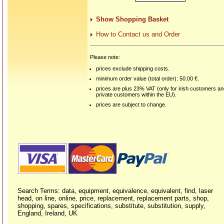
Show Shopping Basket
How to Contact us and Order
Please note:
prices exclude shipping costs.
minimum order value (total order): 50.00 €.
prices are plus 23% VAT (only for irish customers a
private customers within the EU).
prices are subject to change.
Search Terms: data, equipment, equivalence, equivalent, find, laser
head, on line, online, price, replacement, replacement parts, shop,
shopping, spares, specifications, substitute, substitution, supply,
England, Ireland, UK