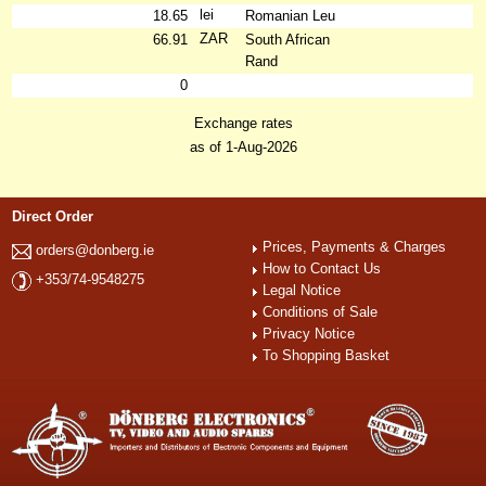
lei
18.65
Romanian Leu
ZAR
66.91
South African
Rand
0
Exchange rates
as of 1-Aug-2026
Direct Order
Prices, Payments & Charges
orders@donberg.ie
How to Contact Us
+353/74-9548275
Legal Notice
Conditions of Sale
Privacy Notice
To Shopping Basket