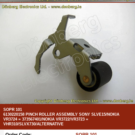
SOPR 101
6130220158 PINCH ROLLER ASSEMBLY SONY SLVE15/NOKIA
VR3724 = 373567401/NOKIA VR3722/VR3723 =
VHR310/SLVX730/ALTERNATIVE
Order Code:
SOPR 101