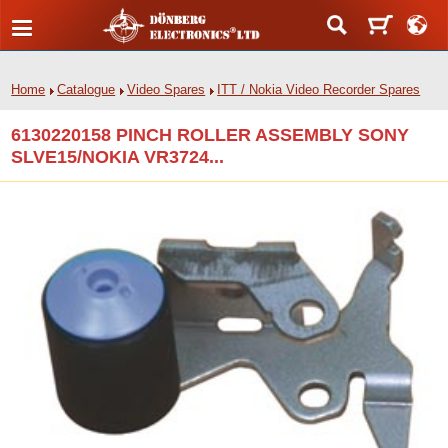
Home
Catalogue
Video Spares
ITT / Nokia Video Recorder Spares
6130220158 PINCH ROLLER ASSEMBLY SONY
SLVE15/NOKIA VR3724...