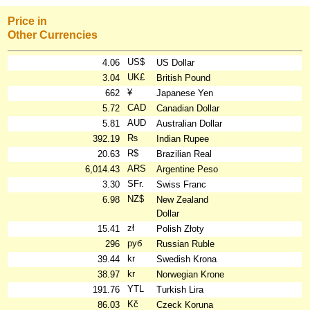
Price in
Other Currencies
US$
4.06
US Dollar
UK£
3.04
British Pound
¥
662
Japanese Yen
CAD
5.72
Canadian Dollar
AUD
5.81
Australian Dollar
₨
392.19
Indian Rupee
R$
20.63
Brazilian Real
ARS
6,014.43
Argentine Peso
SFr.
3.30
Swiss Franc
NZ$
6.98
New Zealand
Dollar
zł
15.41
Polish Złoty
руб
296
Russian Ruble
kr
39.44
Swedish Krona
kr
38.97
Norwegian Krone
YTL
191.76
Turkish Lira
Kč
86.03
Czeck Koruna