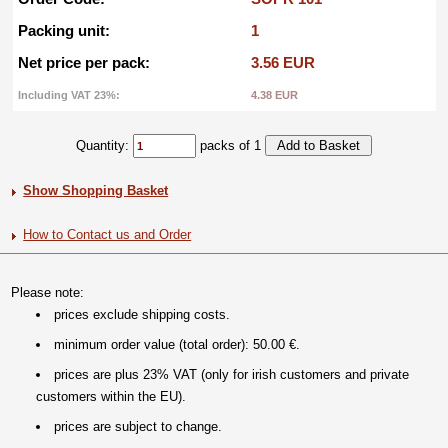
Packing unit:
1
Net price per pack:
3.56 EUR
Including VAT 23%:
4.38 EUR
Quantity:
packs of 1
Show Shopping Basket
How to Contact us and Order
Please note:
prices exclude shipping costs.
minimum order value (total order): 50.00 €.
prices are plus 23% VAT (only for irish customers and private
customers within the EU).
prices are subject to change.