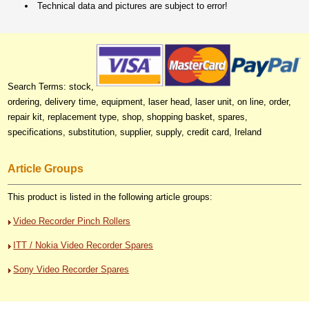
Technical data and pictures are subject to error!
Search Terms: stock,
ordering, delivery time, equipment, laser head, laser unit, on line, order,
repair kit, replacement type, shop, shopping basket, spares,
specifications, substitution, supplier, supply, credit card, Ireland
Article Groups
This product is listed in the following article groups:
Video Recorder Pinch Rollers
ITT / Nokia Video Recorder Spares
Sony Video Recorder Spares