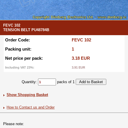
FEVC 102
TENSION BELT PU48784B
Order Code:
FEVC 102
Packing unit:
1
Net price per pack:
3.18 EUR
Including VAT 23%:
3.91 EUR
Quantity:
packs of 1
Show Shopping Basket
How to Contact us and Order
Please note: