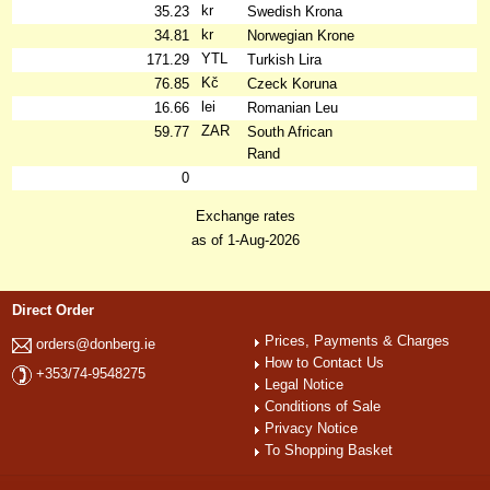
kr
35.23
Swedish Krona
kr
34.81
Norwegian Krone
YTL
171.29
Turkish Lira
Kč
76.85
Czeck Koruna
lei
16.66
Romanian Leu
ZAR
59.77
South African
Rand
0
Exchange rates
as of 1-Aug-2026
Direct Order
Prices, Payments & Charges
orders@donberg.ie
How to Contact Us
+353/74-9548275
Legal Notice
Conditions of Sale
Privacy Notice
To Shopping Basket