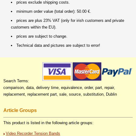
prices exclude shipping costs.
minimum order value (total order): 50.00 €.
prices are plus 23% VAT (only for irish customers and private
customers within the EU).
prices are subject to change.
Technical data and pictures are subject to error!
Search Terms:
comparison, data, delivery time, equivalence, order, part, repair,
replacement, replacement part, sale, source, substitution, Dublin
Article Groups
This product is listed in the following article groups:
Video Recorder Tension Bands