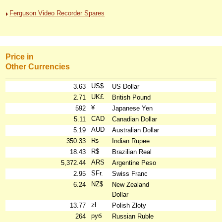
Ferguson Video Recorder Spares
Price in
Other Currencies
US$
3.63
US Dollar
UK£
2.71
British Pound
¥
592
Japanese Yen
CAD
5.11
Canadian Dollar
AUD
5.19
Australian Dollar
₨
350.33
Indian Rupee
R$
18.43
Brazilian Real
ARS
5,372.44
Argentine Peso
SFr.
2.95
Swiss Franc
NZ$
6.24
New Zealand
Dollar
zł
13.77
Polish Złoty
руб
264
Russian Ruble