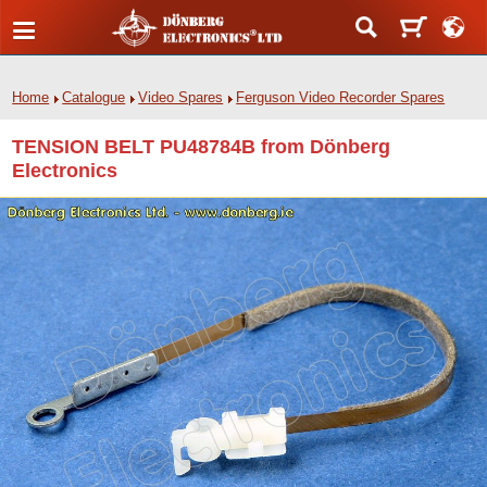
Home
Catalogue
Video Spares
Ferguson Video Recorder Spares
TENSION BELT PU48784B from Dönberg
Electronics