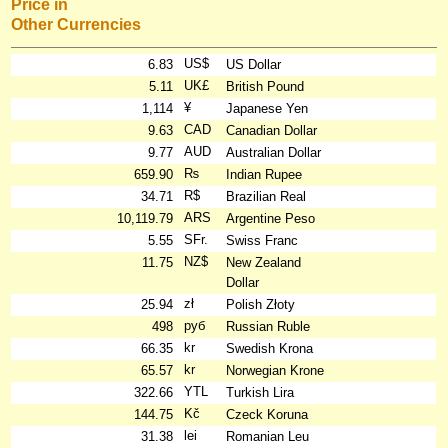
Price in
Other Currencies
US$
6.83
US Dollar
UK£
5.11
British Pound
¥
1,114
Japanese Yen
CAD
9.63
Canadian Dollar
AUD
9.77
Australian Dollar
₨
659.90
Indian Rupee
R$
34.71
Brazilian Real
ARS
10,119.79
Argentine Peso
SFr.
5.55
Swiss Franc
NZ$
11.75
New Zealand
Dollar
zł
25.94
Polish Złoty
руб
498
Russian Ruble
kr
66.35
Swedish Krona
kr
65.57
Norwegian Krone
YTL
322.66
Turkish Lira
Kč
144.75
Czeck Koruna
lei
31.38
Romanian Leu