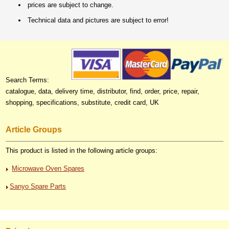
prices are subject to change.
Technical data and pictures are subject to error!
Search Terms:
catalogue, data, delivery time, distributor, find, order, price, repair,
shopping, specifications, substitute, credit card, UK
Article Groups
This product is listed in the following article groups:
Microwave Oven Spares
Sanyo Spare Parts