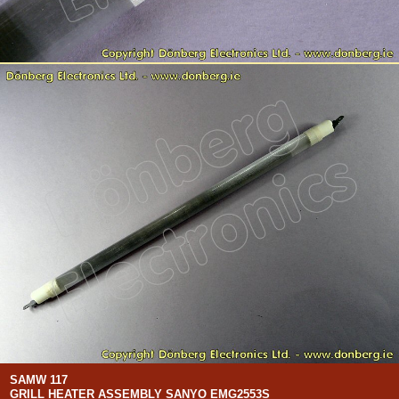
SAMW 117
GRILL HEATER ASSEMBLY SANYO EMG2553S