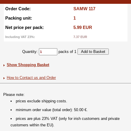
Order Code:
SAMW 117
Packing unit:
1
Net price per pack:
5.99 EUR
Including VAT 23%:
7.37 EUR
Quantity:
packs of 1
Show Shopping Basket
How to Contact us and Order
Please note:
prices exclude shipping costs.
minimum order value (total order): 50.00 €.
prices are plus 23% VAT (only for irish customers and private
customers within the EU).