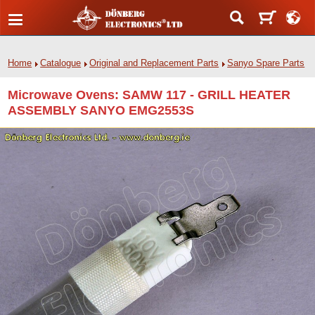
Home
Catalogue
Original and Replacement Parts
Sanyo Spare Parts
Microwave Ovens: SAMW 117 - GRILL HEATER
ASSEMBLY SANYO EMG2553S