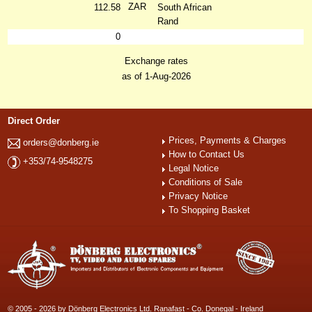
ZAR
112.58
South African
Rand
0
Exchange rates
as of 1-Aug-2026
Direct Order
Prices, Payments & Charges
orders@donberg.ie
How to Contact Us
+353/74-9548275
Legal Notice
Conditions of Sale
Privacy Notice
To Shopping Basket
© 2005 - 2026 by Dönberg Electronics Ltd. Ranafast - Co. Donegal - Ireland