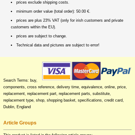
prices exclude shipping costs.
minimum order value (total order): 50.00 €.
prices are plus 23% VAT (only for irish customers and private
customers within the EU).
prices are subject to change.
Technical data and pictures are subject to error!
Search Terms: buy,
components, cross reference, delivery time, equivalence, online, price,
replacement, replacement part, replacement parts, substitute,
replacement type, shop, shopping basket, specifications, credit card,
Dublin, England
Article Groups