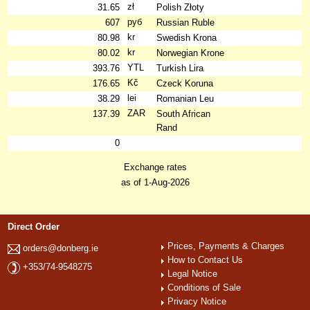
zł
31.65
Polish Złoty
руб
607
Russian Ruble
kr
80.98
Swedish Krona
kr
80.02
Norwegian Krone
YTL
393.76
Turkish Lira
Kč
176.65
Czeck Koruna
lei
38.29
Romanian Leu
ZAR
137.39
South African
Rand
0
Exchange rates
as of 1-Aug-2026
Direct Order
Prices, Payments & Charges
orders@donberg.ie
How to Contact Us
+353/74-9548275
Legal Notice
Conditions of Sale
Privacy Notice