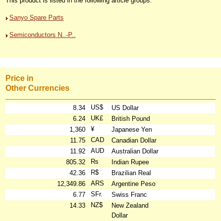
This product is listed in the following article groups:
Sanyo Spare Parts
Semiconductors N..-P..
Price in
Other Currencies
US$
8.34
US Dollar
UK£
6.24
British Pound
¥
1,360
Japanese Yen
CAD
11.75
Canadian Dollar
AUD
11.92
Australian Dollar
₨
805.32
Indian Rupee
R$
42.36
Brazilian Real
ARS
12,349.86
Argentine Peso
SFr.
6.77
Swiss Franc
NZ$
14.33
New Zealand
Dollar