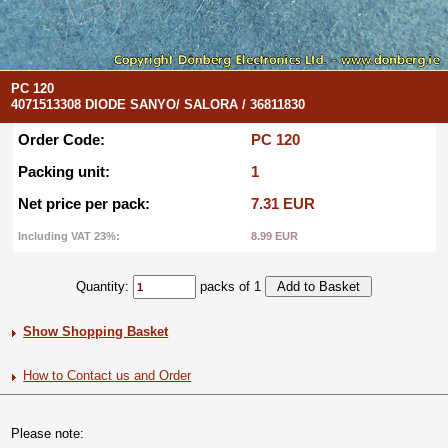
PC 120
4071513308 DIODE SANYO/ SALORA / 36811830
Order Code:
PC 120
Packing unit:
1
Net price per pack:
7.31 EUR
Including VAT 23%:
8.99 EUR
Quantity:
packs of 1
Show Shopping Basket
How to Contact us and Order
Please note: