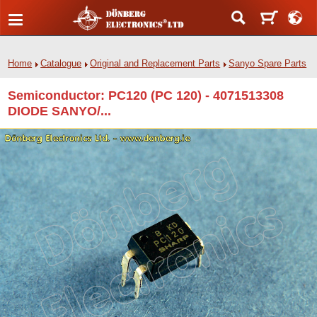
Home
Catalogue
Original and Replacement Parts
Sanyo Spare Parts
Semiconductor: PC120 (PC 120) - 4071513308
DIODE SANYO/...