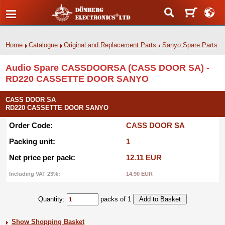
Home
Catalogue
Original and Replacement Parts
Sanyo Spare Parts
Audio Spare CASSDOORSA (CASS DOOR SA) -
RD220 CASSETTE DOOR SANYO
CASS DOOR SA
RD220 CASSETTE DOOR SANYO
Order Code:
CASS DOOR SA
Packing unit:
1
Net price per pack:
12.11 EUR
Including VAT 23%:
14.90 EUR
Quantity:
packs of 1
Show Shopping Basket