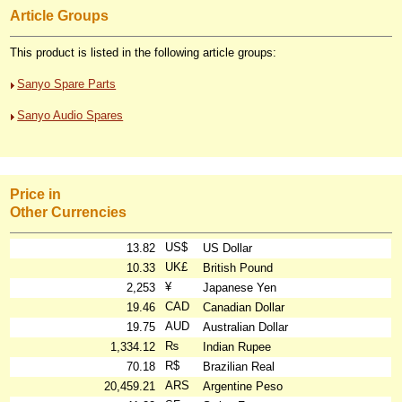
Article Groups
This product is listed in the following article groups:
Sanyo Spare Parts
Sanyo Audio Spares
Price in
Other Currencies
US$
13.82
US Dollar
UK£
10.33
British Pound
¥
2,253
Japanese Yen
CAD
19.46
Canadian Dollar
AUD
19.75
Australian Dollar
₨
1,334.12
Indian Rupee
R$
70.18
Brazilian Real
ARS
20,459.21
Argentine Peso