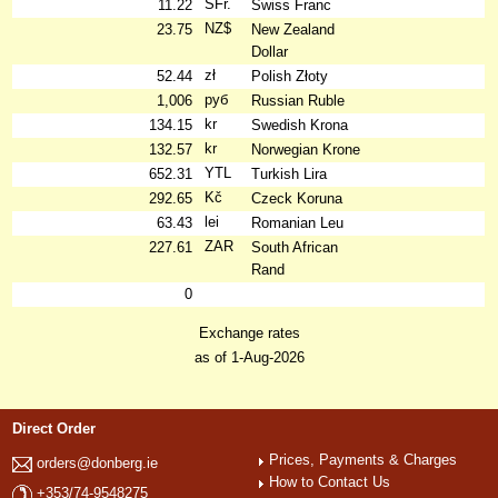
SFr.
11.22
Swiss Franc
NZ$
23.75
New Zealand
Dollar
zł
52.44
Polish Złoty
руб
1,006
Russian Ruble
kr
134.15
Swedish Krona
kr
132.57
Norwegian Krone
YTL
652.31
Turkish Lira
Kč
292.65
Czeck Koruna
lei
63.43
Romanian Leu
ZAR
227.61
South African
Rand
0
Exchange rates
as of 1-Aug-2026
Direct Order
Prices, Payments & Charges
orders@donberg.ie
How to Contact Us
+353/74-9548275