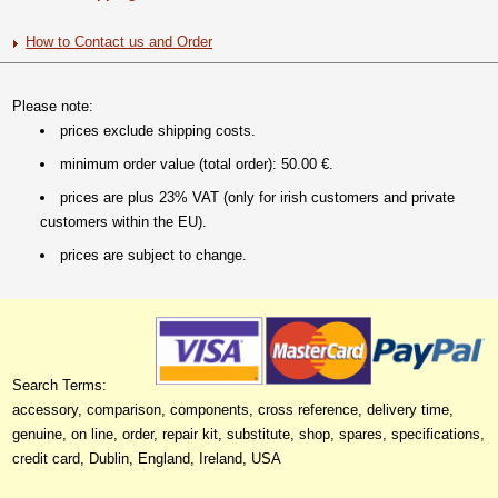
How to Contact us and Order
Please note:
prices exclude shipping costs.
minimum order value (total order): 50.00 €.
prices are plus 23% VAT (only for irish customers and private
customers within the EU).
prices are subject to change.
Search Terms:
accessory, comparison, components, cross reference, delivery time,
genuine, on line, order, repair kit, substitute, shop, spares, specifications,
credit card, Dublin, England, Ireland, USA