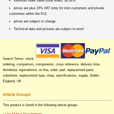
minimum order value (total order): 50.00 €.
prices are plus 23% VAT (only for irish customers and private
customers within the EU).
prices are subject to change.
Technical data and pictures are subject to error!
Search Terms: stock,
ordering, comparison, components, cross reference, delivery time,
distributor, equivalence, on line, order, part, replacement parts,
substitute, replacement type, shop, specifications, supply, Dublin,
England, UK
Article Groups
This product is listed in the following article groups:
Line Output Transformers