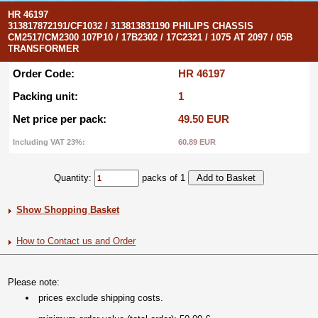
HR 46197
313817872191/CF1032 / 313813831190 PHILIPS CHASSIS
CM2517/CM2300 107P10 / 17B2302 / 17C2321 / 1075 AT 2097 / 05B
TRANSFORMER
Order Code:
HR 46197
Packing unit:
1
Net price per pack:
49.50 EUR
Including VAT 23%:
60.89 EUR
Quantity:
packs of 1
Show Shopping Basket
How to Contact us and Order
Please note:
prices exclude shipping costs.