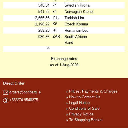
kr
548.34
Swedish Krona
kr
541.88
Norwegian Krone
YTL
2,666.36
Turkish Lira
Kč
1,196.22
Czeck Koruna
lei
259.28
Romanian Leu
ZAR
930.36
South African
Rand
0
Exchange rates
as of 1-Aug-2026
Direct Order
Prices, Payments & Charges
orders@donberg.ie
How to Contact Us
+353/74-9548275
Legal Notice
Conditions of Sale
Privacy Notice
To Shopping Basket