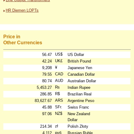
HR Diemen LOPTs
Price in
Other Currencies
US$
56.47
US Dollar
UK£
42.24
British Pound
¥
9,208
Japanese Yen
CAD
79.55
Canadian Dollar
AUD
80.74
Australian Dollar
₨
5,453.27
Indian Rupee
R$
286.85
Brazilian Real
ARS
83,627.67
Argentine Peso
SFr.
45.88
Swiss Franc
NZ$
97.06
New Zealand
Dollar
zł
214.34
Polish Złoty
руб
4,112
Russian Ruble