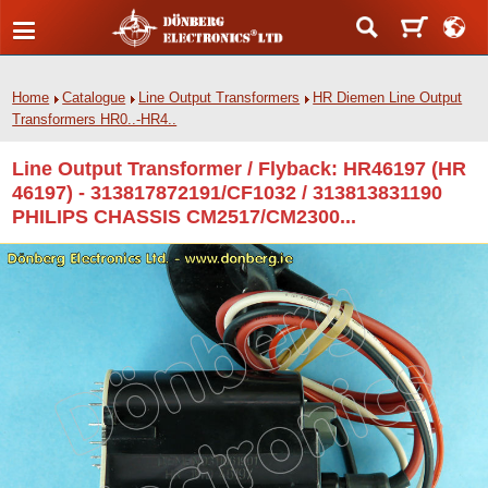
Home
Catalogue
Line Output Transformers
HR Diemen Line Output
Transformers HR0..-HR4..
Line Output Transformer / Flyback: HR46197 (HR
46197) - 313817872191/CF1032 / 313813831190
PHILIPS CHASSIS CM2517/CM2300...