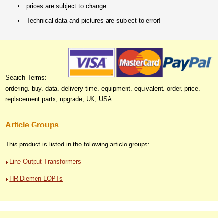
prices are subject to change.
Technical data and pictures are subject to error!
Search Terms:
ordering, buy, data, delivery time, equipment, equivalent, order, price,
replacement parts, upgrade, UK, USA
Article Groups
This product is listed in the following article groups:
Line Output Transformers
HR Diemen LOPTs