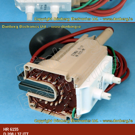
HR 6155
D 208 / 37 ITT