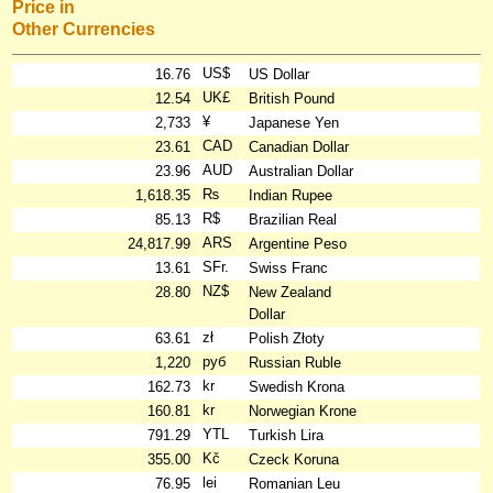
Price in
Other Currencies
US$
16.76
US Dollar
UK£
12.54
British Pound
¥
2,733
Japanese Yen
CAD
23.61
Canadian Dollar
AUD
23.96
Australian Dollar
₨
1,618.35
Indian Rupee
R$
85.13
Brazilian Real
ARS
24,817.99
Argentine Peso
SFr.
13.61
Swiss Franc
NZ$
28.80
New Zealand
Dollar
zł
63.61
Polish Złoty
руб
1,220
Russian Ruble
kr
162.73
Swedish Krona
kr
160.81
Norwegian Krone
YTL
791.29
Turkish Lira
Kč
355.00
Czeck Koruna
lei
76.95
Romanian Leu