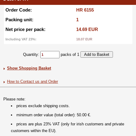
Order Code:
HR 6155
Packing unit:
1
Net price per pack:
14.69 EUR
Including VAT 23%:
18.07 EUR
Quantity:
packs of 1
Show Shopping Basket
How to Contact us and Order
Please note:
prices exclude shipping costs.
minimum order value (total order): 50.00 €.
prices are plus 23% VAT (only for irish customers and private
customers within the EU).