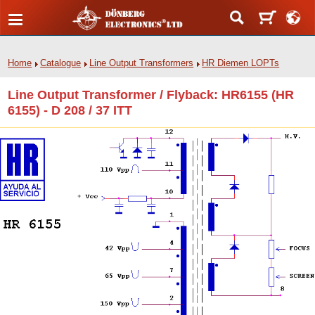
Home
Catalogue
Line Output Transformers
HR Diemen LOPTs
Line Output Transformer / Flyback: HR6155 (HR
6155) - D 208 / 37 ITT