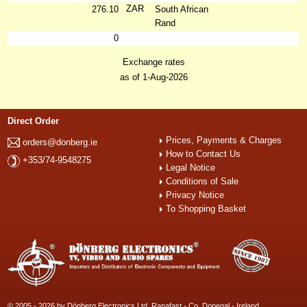
ZAR
276.10
South African
Rand
0
Exchange rates
as of 1-Aug-2026
Direct Order
Prices, Payments & Charges
orders@donberg.ie
How to Contact Us
+353/74-9548275
Legal Notice
Conditions of Sale
Privacy Notice
To Shopping Basket
© 2005 - 2026 by Dönberg Electronics Ltd. Ranafast - Co. Donegal - Ireland