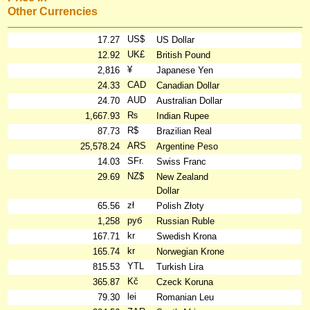
Other Currencies
US$
17.27
US Dollar
UK£
12.92
British Pound
¥
2,816
Japanese Yen
CAD
24.33
Canadian Dollar
AUD
24.70
Australian Dollar
₨
1,667.93
Indian Rupee
R$
87.73
Brazilian Real
ARS
25,578.24
Argentine Peso
SFr.
14.03
Swiss Franc
NZ$
29.69
New Zealand
Dollar
zł
65.56
Polish Złoty
руб
1,258
Russian Ruble
kr
167.71
Swedish Krona
kr
165.74
Norwegian Krone
YTL
815.53
Turkish Lira
Kč
365.87
Czeck Koruna
lei
79.30
Romanian Leu