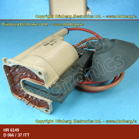
HR 6149
D 066 / 37 ITT