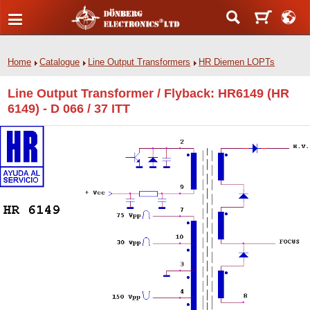
Home
Catalogue
Line Output Transformers
HR Diemen LOPTs
Line Output Transformer / Flyback: HR6149 (HR
6149) - D 066 / 37 ITT