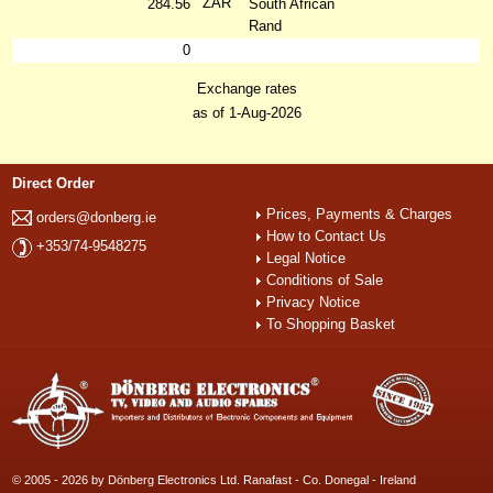
ZAR
284.56
South African
Rand
0
Exchange rates
as of 1-Aug-2026
Direct Order
Prices, Payments & Charges
orders@donberg.ie
How to Contact Us
+353/74-9548275
Legal Notice
Conditions of Sale
Privacy Notice
To Shopping Basket
© 2005 - 2026 by Dönberg Electronics Ltd. Ranafast - Co. Donegal - Ireland