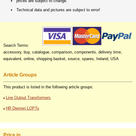
prices are subject to change.
Technical data and pictures are subject to error!
Search Terms:
accessory, buy, catalogue, comparison, components, delivery time,
equivalent, online, shopping basket, source, spares, Ireland, USA
Article Groups
This product is listed in the following article groups:
Line Output Transformers
HR Diemen LOPTs
Price in