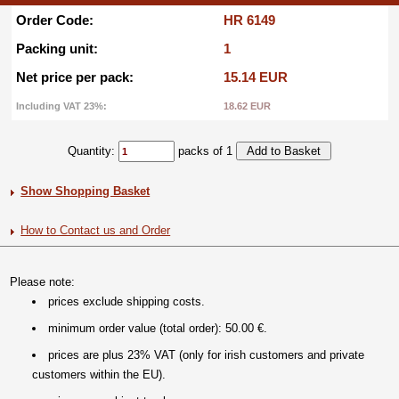
Order Code:
HR 6149
Packing unit:
1
Net price per pack:
15.14 EUR
Including VAT 23%:
18.62 EUR
Quantity:
packs of 1
Show Shopping Basket
How to Contact us and Order
Please note:
prices exclude shipping costs.
minimum order value (total order): 50.00 €.
prices are plus 23% VAT (only for irish customers and private
customers within the EU).