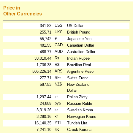
Price in
Other Currencies
US$
341.83
US Dollar
UK£
255.71
British Pound
¥
55,742
Japanese Yen
CAD
481.55
Canadian Dollar
AUD
488.77
Australian Dollar
₨
33,010.44
Indian Rupee
R$
1,736.38
Brazilian Real
ARS
506,226.14
Argentine Peso
SFr.
277.71
Swiss Franc
NZ$
587.53
New Zealand
Dollar
zł
1,297.44
Polish Złoty
руб
24,889
Russian Ruble
kr
3,319.26
Swedish Krona
kr
3,280.16
Norwegian Krone
YTL
16,140.35
Turkish Lira
Kč
7,241.10
Czeck Koruna