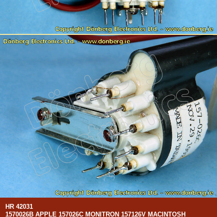
HR 42031
1570026B APPLE 157026C MONITRON 157126V MACINTOSH