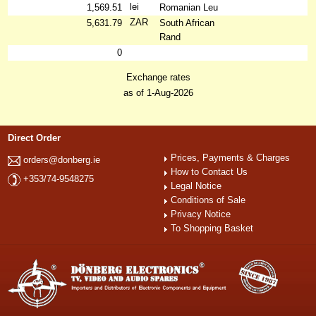
lei
1,569.51
Romanian Leu
ZAR
5,631.79
South African
Rand
0
Exchange rates
as of 1-Aug-2026
Direct Order
Prices, Payments & Charges
orders@donberg.ie
How to Contact Us
+353/74-9548275
Legal Notice
Conditions of Sale
Privacy Notice
To Shopping Basket