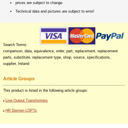
prices are subject to change.
Technical data and pictures are subject to error!
Search Terms:
comparison, data, equivalence, order, part, replacement, replacement
parts, substitute, replacement type, shop, source, specifications,
supplier, Ireland
Article Groups
This product is listed in the following article groups:
Line Output Transformers
HR Diemen LOPTs