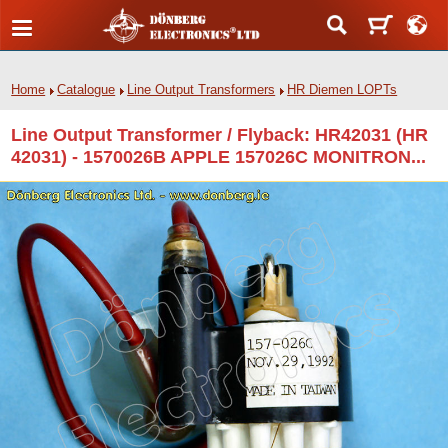
Home
Catalogue
Line Output Transformers
HR Diemen LOPTs
Line Output Transformer / Flyback: HR42031 (HR
42031) - 1570026B APPLE 157026C MONITRON...