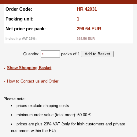
Order Code:
HR 42031
Packing unit:
1
Net price per pack:
299.64 EUR
Including VAT 23%:
368.56 EUR
Quantity:
packs of 1
Show Shopping Basket
How to Contact us and Order
Please note:
prices exclude shipping costs.
minimum order value (total order): 50.00 €.
prices are plus 23% VAT (only for irish customers and private
customers within the EU).