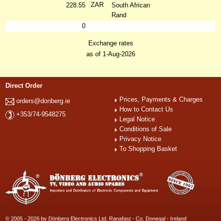
ZAR
228.55
South African
Rand
0
Exchange rates
as of 1-Aug-2026
Direct Order
Prices, Payments & Charges
orders@donberg.ie
How to Contact Us
+353/74-9548275
Legal Notice
Conditions of Sale
Privacy Notice
To Shopping Basket
© 2005 - 2026 by Dönberg Electronics Ltd. Ranafast - Co. Donegal - Ireland