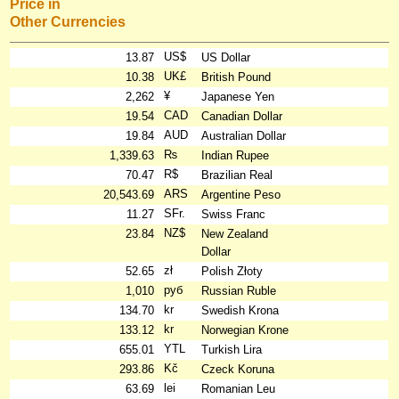
Price in
Other Currencies
US$
13.87
US Dollar
UK£
10.38
British Pound
¥
2,262
Japanese Yen
CAD
19.54
Canadian Dollar
AUD
19.84
Australian Dollar
₨
1,339.63
Indian Rupee
R$
70.47
Brazilian Real
ARS
20,543.69
Argentine Peso
SFr.
11.27
Swiss Franc
NZ$
23.84
New Zealand
Dollar
zł
52.65
Polish Złoty
руб
1,010
Russian Ruble
kr
134.70
Swedish Krona
kr
133.12
Norwegian Krone
YTL
655.01
Turkish Lira
Kč
293.86
Czeck Koruna
lei
63.69
Romanian Leu