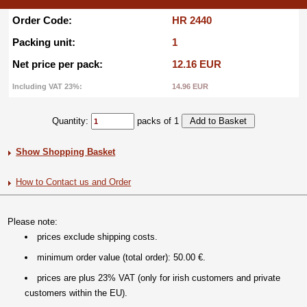
Order Code:
HR 2440
Packing unit:
1
Net price per pack:
12.16 EUR
Including VAT 23%:
14.96 EUR
Quantity:
packs of 1
Show Shopping Basket
How to Contact us and Order
Please note:
prices exclude shipping costs.
minimum order value (total order): 50.00 €.
prices are plus 23% VAT (only for irish customers and private
customers within the EU).