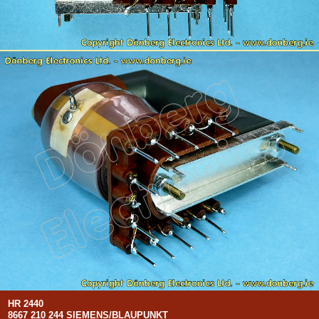
HR 2440
8667 210 244 SIEMENS/BLAUPUNKT