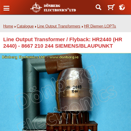
Home
Catalogue
Line Output Transformers
HR Diemen LOPTs
Line Output Transformer / Flyback: HR2440 (HR
2440) - 8667 210 244 SIEMENS/BLAUPUNKT