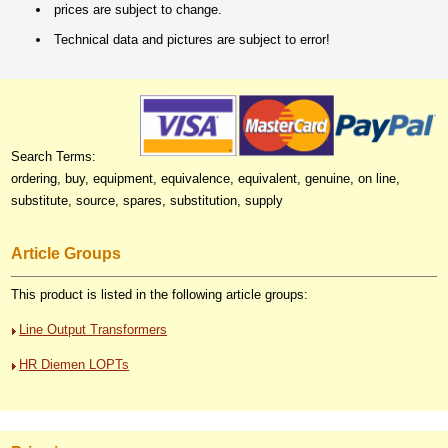
prices are subject to change.
Technical data and pictures are subject to error!
Search Terms:
ordering, buy, equipment, equivalence, equivalent, genuine, on line,
substitute, source, spares, substitution, supply
Article Groups
This product is listed in the following article groups:
Line Output Transformers
HR Diemen LOPTs