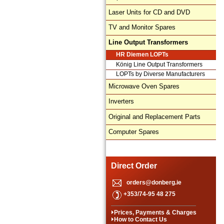
Laser Units for CD and DVD
TV and Monitor Spares
Line Output Transformers
HR Diemen LOPTs
König Line Output Transformers
LOPTs by Diverse Manufacturers
Microwave Oven Spares
Inverters
Original and Replacement Parts
Computer Spares
Direct Order
orders@donberg.ie
+353/74-95 48 275
Prices, Payments & Charges
How to Contact Us