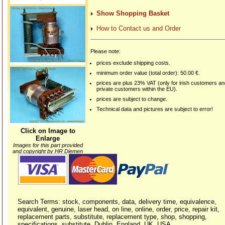
Show Shopping Basket
How to Contact us and Order
Please note:
prices exclude shipping costs.
minimum order value (total order): 50.00 €.
prices are plus 23% VAT (only for irish customers a
private customers within the EU).
prices are subject to change.
Technical data and pictures are subject to error!
Click on Image to
Enlarge
Images for this part provided
and copyright by HR Diemen
Search Terms: stock, components, data, delivery time, equivalence,
equivalent, genuine, laser head, on line, online, order, price, repair kit,
replacement parts, substitute, replacement type, shop, shopping,
specifications, substitute, Dublin, England, UK, USA