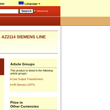
ket
Language
Advanced
 - AZ2114 SIEMENS LINE
Article Groups
This product is listed in the following
article groups:
Line Output Transformers
HR Diemen LOPTs
Price in
Other Currencies