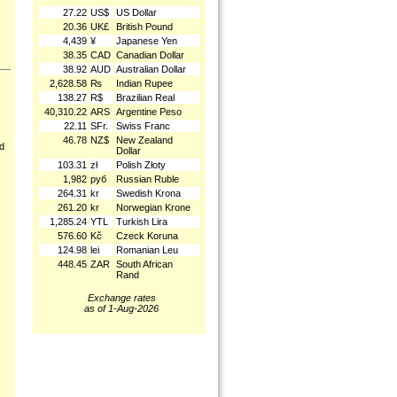
27.22
US$
US Dollar
20.36
UK£
British Pound
4,439
¥
Japanese Yen
38.35
CAD
Canadian Dollar
38.92
AUD
Australian Dollar
2,628.58
₨
Indian Rupee
138.27
R$
Brazilian Real
40,310.22
ARS
Argentine Peso
22.11
SFr.
Swiss Franc
46.78
NZ$
New Zealand
nd
Dollar
103.31
zł
Polish Złoty
1,982
руб
Russian Ruble
264.31
kr
Swedish Krona
261.20
kr
Norwegian Krone
1,285.24
YTL
Turkish Lira
576.60
Kč
Czeck Koruna
124.98
lei
Romanian Leu
448.45
ZAR
South African
Rand
Exchange rates
as of 1-Aug-2026