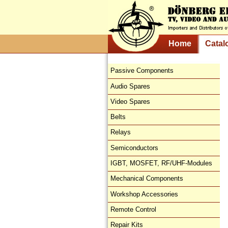
Home
Catal
Passive Components
Audio Spares
Video Spares
Belts
Relays
Semiconductors
IGBT, MOSFET, RF/UHF-Modules
Mechanical Components
Workshop Accessories
Remote Control
Repair Kits