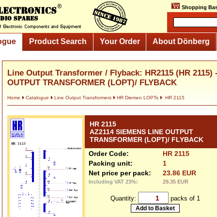
Shopping Bas
ogue
Product Search
Your Order
About Dönberg
Line Output Transformer / Flyback: HR2115 (HR 2115)
OUTPUT TRANSFORMER (LOPT)/ FLYBACK
Home
Catalogue
Line Output Transformers
HR Diemen LOPTs
HR 2115
HR 2115
AZ2114 SIEMENS LINE OUTPUT
TRANSFORMER (LOPT)/ FLYBACK
Order Code:
HR 2115
Packing unit:
1
Net price per pack:
23.86 EUR
Including VAT 23%:
29.35 EUR
Quantity:
packs of 1